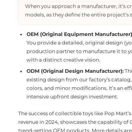
When you approach a manufacturer, it’s c
models, as they define the entire project’s
OEM (Original Equipment Manufacturer)
You provide a detailed, original design (y
production partner to manufacture it to you
with a distinct creative vision.
ODM (Original Design Manufacturer):
Thi
existing design from our factory’s catalo
colors, and minor modifications. It’s an ef
intensive upfront design investment.
The success of collectible toys like Pop Mart
revenue in 2024, showcases the capability of
trend-setting OEM products. More details are a