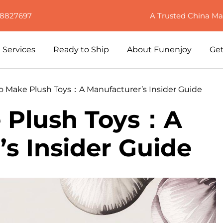
88827697
A Trusted China Ma
Services
Ready to Ship
About Funenjoy
Get
o Make Plush Toys：A Manufacturer’s Insider Guide
 Plush Toys：A
s Insider Guide