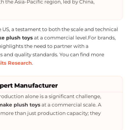
th the Asia-Pacific region, led by China,
e US, a testament to both the scale and technical
e plush toys
at a commercial level.For brands,
highlights the need to partner with a
and quality standards. You can find more
aits Research
.
xpert Manufacturer
oduction alone is a significant challenge,
make plush toys
at a commercial scale. A
 more than just production capacity; they