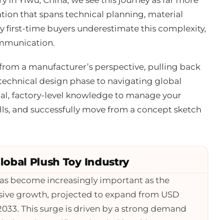
ation that spans technical planning, material
 first-time buyers underestimate this complexity,
ommunication.
from a manufacturer’s perspective, pulling back
technical design phase to navigating global
ical, factory-level knowledge to manage your
ls, and successfully move from a concept sketch
obal Plush Toy Industry
as become increasingly important as the
osive growth, projected to expand from USD
y 2033. This surge is driven by a strong demand