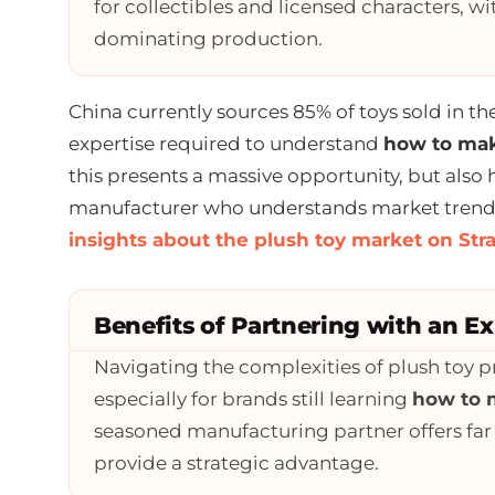
for collectibles and licensed characters, wi
dominating production.
China currently sources 85% of toys sold in th
expertise required to understand
how to mak
this presents a massive opportunity, but also 
manufacturer who understands market trends 
insights about the plush toy market on Str
Benefits of Partnering with an E
Navigating the complexities of plush toy pr
especially for brands still learning
how to 
seasoned manufacturing partner offers far
provide a strategic advantage.