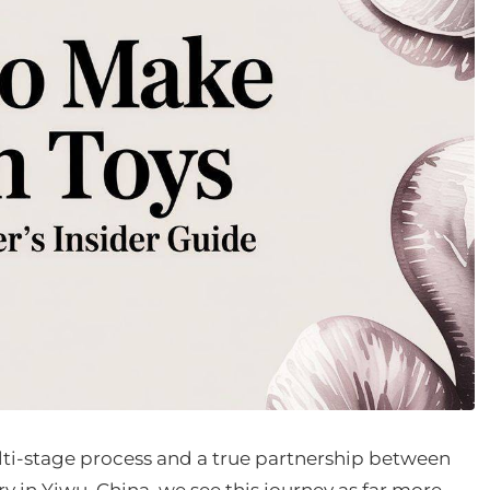
lti-stage process and a true partnership between
y in Yiwu, China, we see this journey as far more