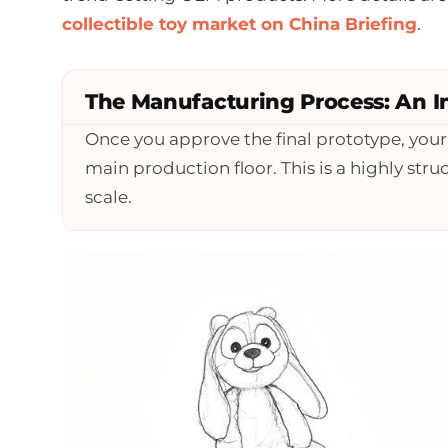
collectible toy market on China Briefing
.
The Manufacturing Process: An I
Once you approve the final prototype, you
main production floor. This is a highly st
scale.