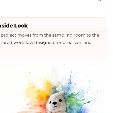
nside Look
r project moves from the sampling room to the
ructured workflow designed for precision and