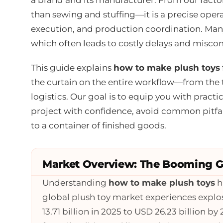
than sewing and stuffing—it is a precise oper
execution, and production coordination. Many
which often leads to costly delays and misc
This guide explains
how to make plush toys
the curtain on the entire workflow—from the 
logistics. Our goal is to equip you with pract
project with confidence, avoid common pitfal
to a container of finished goods.
Market Overview: The Booming Gl
Understanding
how to make plush toys
h
global plush toy market experiences expl
13.71 billion in 2025 to USD 26.23 billion b