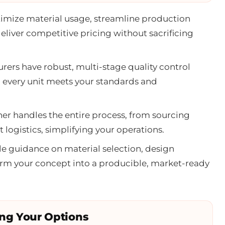
imize material usage, streamline production
deliver competitive pricing without sacrificing
ers have robust, multi-stage quality control
g every unit meets your standards and
er handles the entire process, from sourcing
 logistics, simplifying your operations.
e guidance on material selection, design
form your concept into a producible, market-ready
ing Your Options