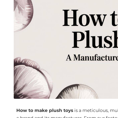
How to make plush toys
is a meticulous, mu
a brand and its manufacturer. From our factor