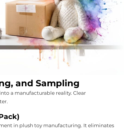
ing, and Sampling
into a manufacturable reality. Clear
ter.
 Pack)
ument in plush toy manufacturing. It eliminates