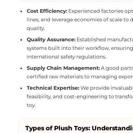
Cost Efficiency:
Experienced factories opt
lines, and leverage economies of scale to 
quality.
Quality Assurance:
Established manufactur
systems built into their workflow, ensurin
international safety regulations.
Supply Chain Management:
A good partn
certified raw materials to managing export
Technical Expertise:
We provide invaluabl
feasibility, and cost-engineering to trans
toy.
Types of Plush Toys: Understand