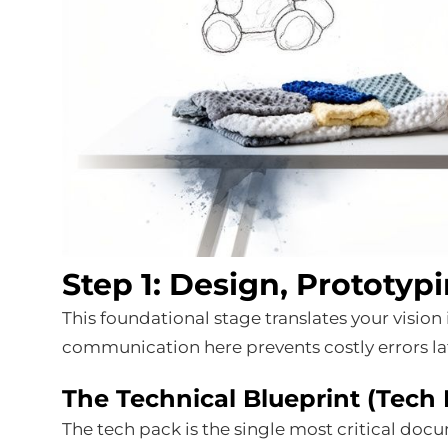
Step 1: Design, Prototyp
This foundational stage translates your vision 
communication here prevents costly errors la
The Technical Blueprint (Tech
The tech pack is the single most critical doc