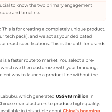
rucial to know the two primary engagement
 scope and timeline.
:
This is for creating a completely unique product.
our tech pack), and we act as your dedicated
r exact specifications. This is the path for brands
s is a faster route to market. You select a pre-
g, which we then customize with your branding,
ficient way to launch a product line without the
’s Labubu, which generated
US$418 million
in
 Chinese manufacturers to produce high-quality,
vailable in this article about
China’s booming