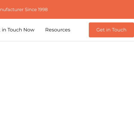
nufacturer Since 1998
 in Touch Now
Resources
Get in Touch