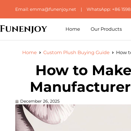
Email: emma@funenjoy.net | WhatsApp: +86 159
Home
Our Products
Home
Custom Plush Buying Guide
How t
How to Make
Manufacturer’
December 26, 2025