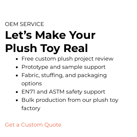
OEM SERVICE
Let’s Make Your
Plush Toy Real
Free custom plush project review
Prototype and sample support
Fabric, stuffing, and packaging
options
EN71 and ASTM safety support
Bulk production from our plush toy
factory
Get a Custom Quote