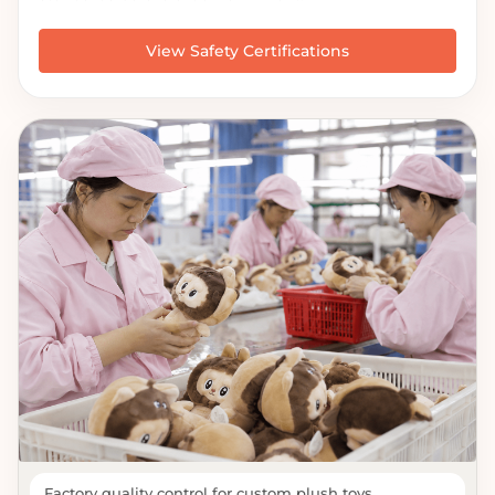
View Safety Certifications
Factory quality control for custom plush toys