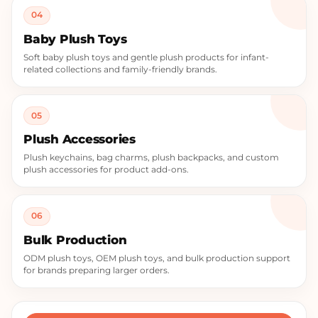
04
Baby Plush Toys
Soft baby plush toys and gentle plush products for infant-
related collections and family-friendly brands.
05
Plush Accessories
Plush keychains, bag charms, plush backpacks, and custom
plush accessories for product add-ons.
06
Bulk Production
ODM plush toys, OEM plush toys, and bulk production support
for brands preparing larger orders.