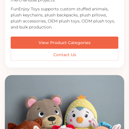
merchandise projects.
FunEnjoy Toys supports custom stuffed animals,
plush keychains, plush backpacks, plush pillows,
plush accessories, OEM plush toys, ODM plush toys,
and bulk production.
View Product Categories
Contact Us