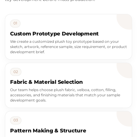
01
Custom Prototype Development
We create a customized plush toy prototype based on your
sketch, artwork, reference sample, size requirement, or product
development brief.
02
Fabric & Material Selection
Our team helps choose plush fabric, velboa, cotton, filling,
accessories, and finishing materials that match your sample
development goals.
03
Pattern Making & Structure