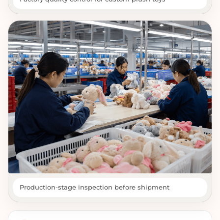
Production-stage inspection before shipment