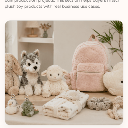
bulk production projects. This section helps buyers match
plush toy products with real business use cases.