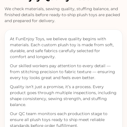
We check materials, sewing quality, stuffing balance, and
finished details before ready-to-ship plush toys are packed
and prepared for delivery.
At FunEnjoy Toys, we believe quality begins with
materials. Each custom plush toy is made from soft,
durable, and safe fabrics carefully selected for
comfort and longevity.
Our skilled workers pay attention to every detail —
from stitching precision to fabric texture — ensuring
every toy looks great and feels even better.
Quality isn’t just a promise, it’s a process. Every
product goes through multiple inspections, including
shape consistency, sewing strength, and stuffing
balance.
Our QC team monitors each production stage to
ensure all plush toys ready to ship meet reliable
standards before order fulfillment.