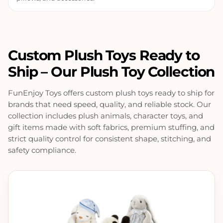
Custom Plush Toys Ready to
Ship – Our Plush Toy Collection
FunEnjoy Toys offers custom plush toys ready to ship for
brands that need speed, quality, and reliable stock. Our
collection includes plush animals, character toys, and
gift items made with soft fabrics, premium stuffing, and
strict quality control for consistent shape, stitching, and
safety compliance.