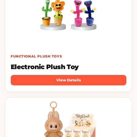
FUNCTIONAL PLUSH TOYS
Electronic Plush Toy
View Details