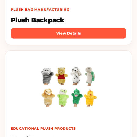
PLUSH BAG MANUFACTURING
Plush Backpack
View Details
EDUCATIONAL PLUSH PRODUCTS