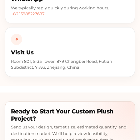
We typically reply quickly during working hours.
+86 15988227697
⌖
Visit Us
Room 801, Sida Tower, 879 Chengbei Road, Futian
Subdistrict, Yiwu, Zhejiang, China
Ready to Start Your Custom Plush
Project?
Send us your design, target size, estimated quantity, and
destination market. We’ll help review feasibility,
sampling, MOQ, materials, and production details.