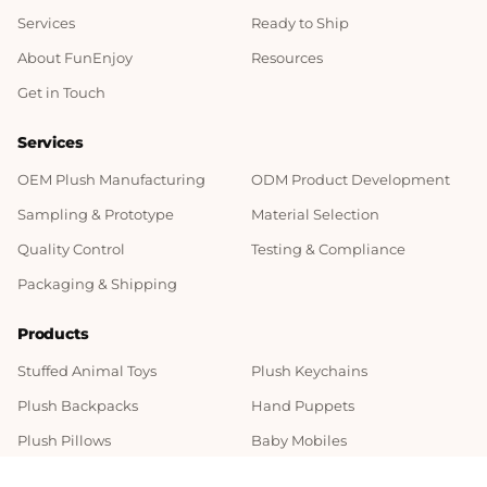
Services
Ready to Ship
About FunEnjoy
Resources
Get in Touch
Services
OEM Plush Manufacturing
ODM Product Development
Sampling & Prototype
Material Selection
Quality Control
Testing & Compliance
Packaging & Shipping
Products
Stuffed Animal Toys
Plush Keychains
Plush Backpacks
Hand Puppets
Plush Pillows
Baby Mobiles
Pet Plush Toys
Electronic Plush Toys