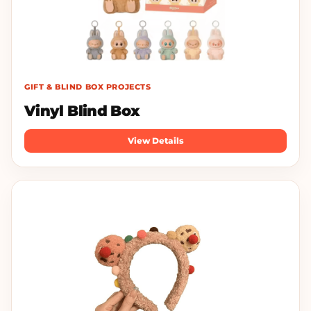
GIFT & BLIND BOX PROJECTS
Vinyl Blind Box
View Details