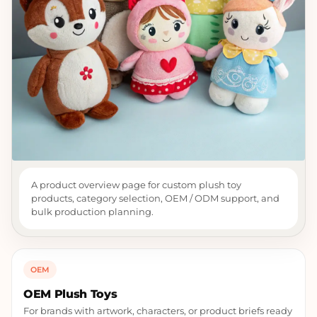
A product overview page for custom plush toy
products, category selection, OEM / ODM support, and
bulk production planning.
OEM
OEM Plush Toys
For brands with artwork, characters, or product briefs ready