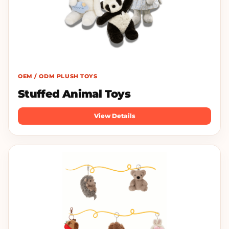
OEM / ODM PLUSH TOYS
Stuffed Animal Toys
View Details