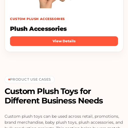
CUSTOM PLUSH ACCESSORIES
Plush Accessories
View Details
PRODUCT USE CASES
Custom Plush Toys for
Different Business Needs
Custom plush toys can be used across retail, promotions,
brand merchandise, baby plush toys, plush accessories, and