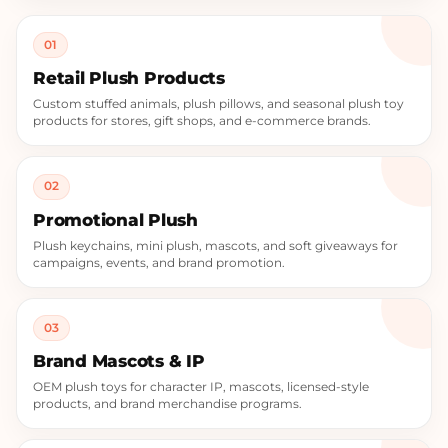
From custom stuffed animals and plush keychains to
plush backpacks and plush pillows, FunEnjoy Toys
01
supports product categories for brands, retailers, and
Retail Plush Products
promotional buyers.
Custom stuffed animals, plush pillows, and seasonal plush toy
products for stores, gift shops, and e-commerce brands.
02
Promotional Plush
Plush keychains, mini plush, mascots, and soft giveaways for
campaigns, events, and brand promotion.
03
Brand Mascots & IP
OEM plush toys for character IP, mascots, licensed-style
products, and brand merchandise programs.