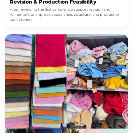
Revision & Production Feasibility
After reviewing the first sample, we support revision and
refinement to improve appearance, structure, and production
consistency.