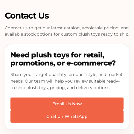
Contact Us
Contact us to get our latest catalog, wholesale pricing, and
available stock options for custom plush toys ready to ship.
Need plush toys for retail,
promotions, or e-commerce?
Share your target quantity, product style, and market
needs. Our team will help you review suitable ready-
to-ship plush toys, pricing, and delivery options.
Email Us Now
Chat on WhatsApp