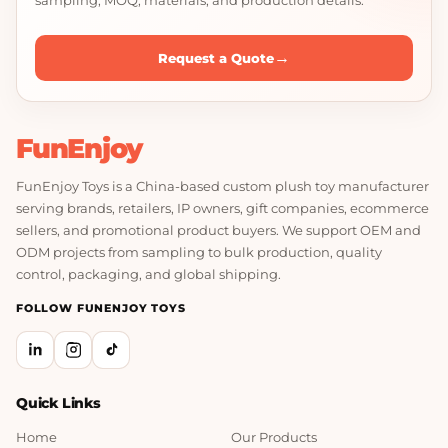
→
Request a Quote
FunEnjoy
FunEnjoy Toys is a China-based custom plush toy manufacturer
serving brands, retailers, IP owners, gift companies, ecommerce
sellers, and promotional product buyers. We support OEM and
ODM projects from sampling to bulk production, quality
control, packaging, and global shipping.
FOLLOW FUNENJOY TOYS
Quick Links
Home
Our Products