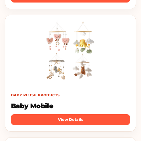
BABY PLUSH PRODUCTS
Baby Mobile
View Details