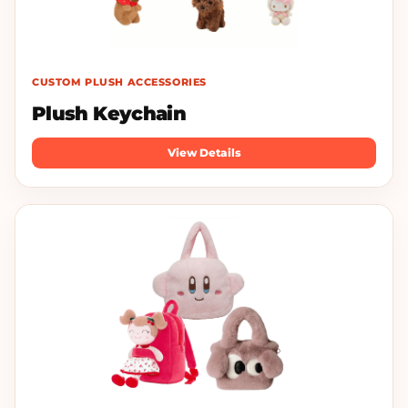
CUSTOM PLUSH ACCESSORIES
Plush Keychain
View Details