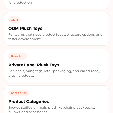
for production.
ODM
ODM Plush Toys
For teams that need product ideas, structure options, and
faster development.
Branding
Private Label Plush Toys
For labels, hang tags, retail packaging, and brand-ready
plush products.
Categories
Product Categories
Browse stuffed animals, plush keychains, backpacks,
pillows, and accessories.