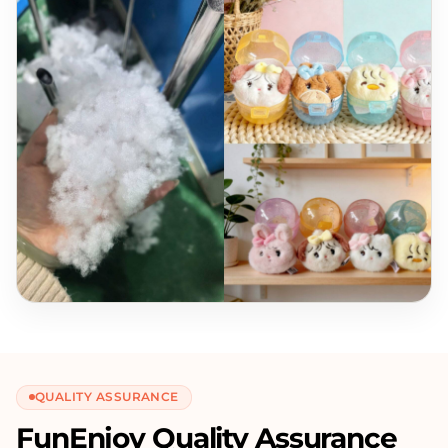
Plush toy prototyping materials, sample development
details, and first sample preparation
QUALITY ASSURANCE
FunEnjoy Quality Assurance