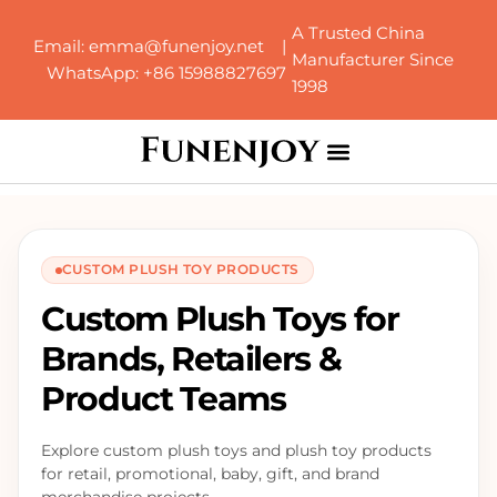
A Trusted China
Email: emma@funenjoy.net |
Manufacturer Since
WhatsApp: +86 15988827697
1998
CUSTOM PLUSH TOY PRODUCTS
Custom Plush Toys for
Brands, Retailers &
Product Teams
Explore custom plush toys and plush toy products
for retail, promotional, baby, gift, and brand