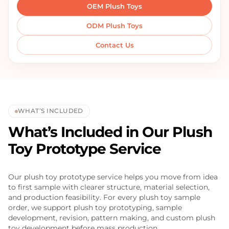
OEM Plush Toys
ODM Plush Toys
Contact Us
WHAT’S INCLUDED
What’s Included in Our Plush
Toy Prototype Service
Our plush toy prototype service helps you move from idea
to first sample with clearer structure, material selection,
and production feasibility. For every plush toy sample
order, we support plush toy prototyping, sample
development, revision, pattern making, and custom plush
toy development before mass production.