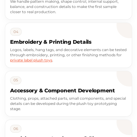
We handle pattern making, shape control, internal support,
balance, and construction details to make the first sample
closer to real production.
04
Embroidery & Printing Details
Logos, labels, hang tags, and decorative elements can be tested
through embroidery, printing, or other finishing methods for
private label plush toys
.
05
Accessory & Component Development
Clothing, props, attached parts, small components, and special
details can be developed during the plush toy prototyping
stage.
06