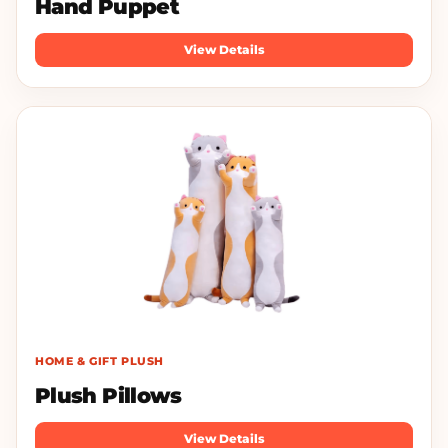
Hand Puppet
View Details
HOME & GIFT PLUSH
Plush Pillows
View Details