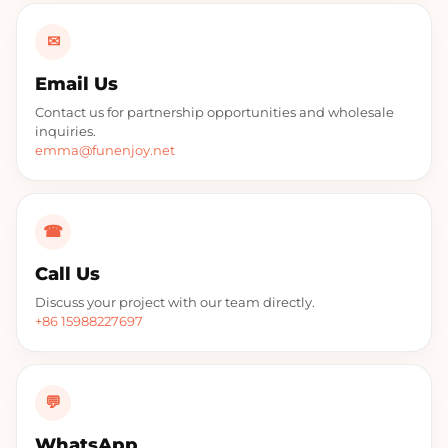
✉
Email Us
Contact us for partnership opportunities and wholesale
inquiries.
emma@funenjoy.net
☎
Call Us
Discuss your project with our team directly.
+86 15988227697
💬
WhatsApp