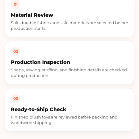
01
Material Review
Soft, durable fabrics and safe materials are selected before
production starts.
02
Production Inspection
Shape, sewing, stuffing, and finishing details are checked
during production.
03
Ready-to-Ship Check
Finished plush toys are reviewed before packing and
worldwide shipping.