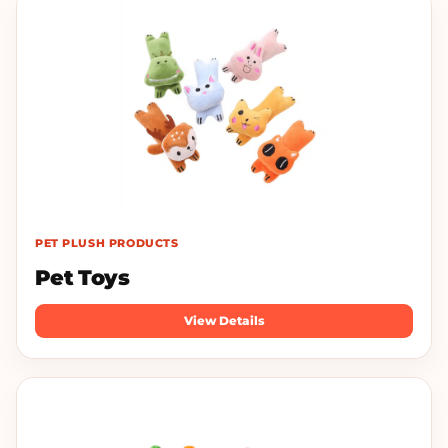
PET PLUSH PRODUCTS
Pet Toys
View Details