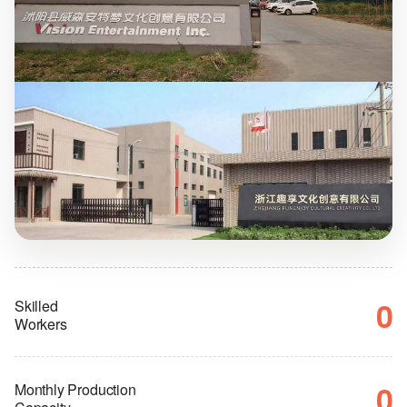
0
Skilled
Workers
0
Monthly Production