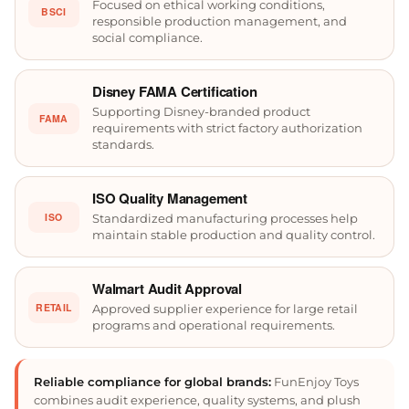
Focused on ethical working conditions,
BSCI
responsible production management, and
social compliance.
Disney FAMA Certification
Supporting Disney-branded product
FAMA
requirements with strict factory authorization
standards.
ISO Quality Management
ISO
Standardized manufacturing processes help
maintain stable production and quality control.
Walmart Audit Approval
RETAIL
Approved supplier experience for large retail
programs and operational requirements.
Reliable compliance for global brands:
FunEnjoy Toys
combines audit experience, quality systems, and plush