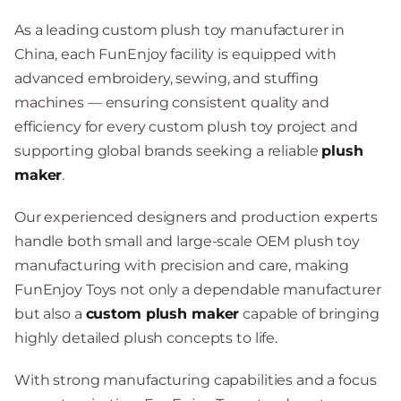
As a leading custom plush toy manufacturer in
China, each FunEnjoy facility is equipped with
advanced embroidery, sewing, and stuffing
machines — ensuring consistent quality and
efficiency for every custom plush toy project and
supporting global brands seeking a reliable
plush
maker
.
Our experienced designers and production experts
handle both small and large-scale OEM plush toy
manufacturing with precision and care, making
FunEnjoy Toys not only a dependable manufacturer
but also a
custom plush maker
capable of bringing
highly detailed plush concepts to life.
With strong manufacturing capabilities and a focus