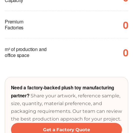
Capacity
0
Premium
Factories
0
m² of production and
office space
Need a factory-backed plush toy manufacturing
partner?
Share your artwork, reference sample,
size, quantity, material preference, and
packaging requirements. Our team can review
the best production approach for your project.
Get a Factory Quote