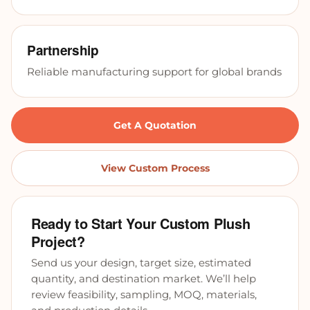
Partnership
Reliable manufacturing support for global brands
Get A Quotation
View Custom Process
Ready to Start Your Custom Plush
Project?
Send us your design, target size, estimated
quantity, and destination market. We’ll help
review feasibility, sampling, MOQ, materials,