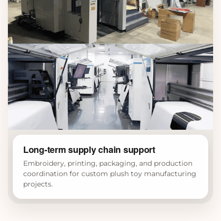
Long-term supply chain support
Embroidery, printing, packaging, and production
coordination for custom plush toy manufacturing
projects.