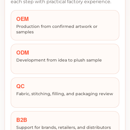
each step with practical factory experience.
OEM
Production from confirmed artwork or
samples
ODM
Development from idea to plush sample
QC
Fabric, stitching, filling, and packaging review
B2B
Support for brands, retailers, and distributors