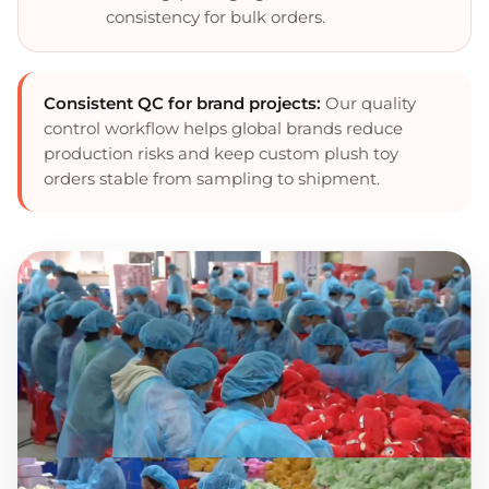
consistency for bulk orders.
Consistent QC for brand projects:
Our quality
control workflow helps global brands reduce
production risks and keep custom plush toy
orders stable from sampling to shipment.