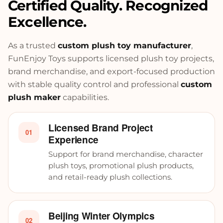
Certified Quality. Recognized
Excellence.
As a trusted
custom plush toy manufacturer
,
FunEnjoy Toys supports licensed plush toy projects,
brand merchandise, and export-focused production
with stable quality control and professional
custom
plush maker
capabilities.
Licensed Brand Project
01
Experience
Support for brand merchandise, character
plush toys, promotional plush products,
and retail-ready plush collections.
Beijing Winter Olympics
02