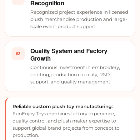
Recognition
Recognized project experience in licensed
plush merchandise production and large-
scale event product support.
Quality System and Factory
03
Growth
Continuous investment in embroidery,
printing, production capacity, R&D
support, and quality management.
Reliable custom plush toy manufacturing:
FunEnjoy Toys combines factory experience,
quality control, and plush maker expertise to
support global brand projects from concept to
production.