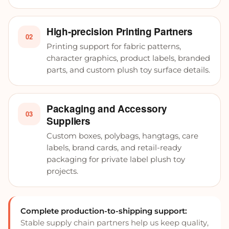
High-precision Printing Partners
02
Printing support for fabric patterns,
character graphics, product labels, branded
parts, and custom plush toy surface details.
Packaging and Accessory
03
Suppliers
Custom boxes, polybags, hangtags, care
labels, brand cards, and retail-ready
packaging for private label plush toy
projects.
Complete production-to-shipping support:
Stable supply chain partners help us keep quality,