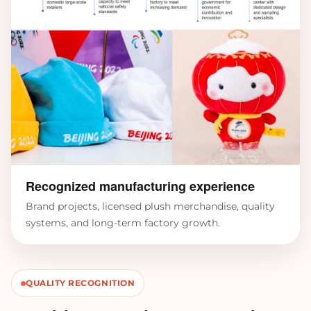
Recognized manufacturing experience
Brand projects, licensed plush merchandise, quality
systems, and long-term factory growth.
QUALITY RECOGNITION