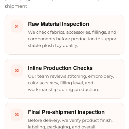
shipment.
Raw Material Inspection
01
We check fabrics, accessories, fillings, and
components before production to support
stable plush toy quality.
Inline Production Checks
02
Our team reviews stitching, embroidery,
color accuracy, filling level, and
workmanship during production.
Final Pre-shipment Inspection
03
Before delivery, we verify product finish,
labeling, packaging, and overall