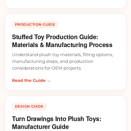
PRODUCTION GUIDE
Stuffed Toy Production Guide:
Materials & Manufacturing Process
Understand plush toy materials, filling options,
manufacturing steps, and production
considerations for OEM projects.
Read the Guide →
DESIGN GUIDE
Turn Drawings Into Plush Toys:
Manufacturer Guide