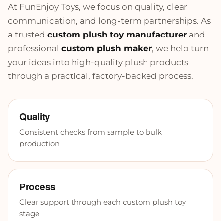
At FunEnjoy Toys, we focus on quality, clear
communication, and long-term partnerships. As
a trusted
custom plush toy manufacturer
and
professional
custom plush maker
, we help turn
your ideas into high-quality plush products
through a practical, factory-backed process.
Quality
Consistent checks from sample to bulk
production
Process
Clear support through each custom plush toy
stage