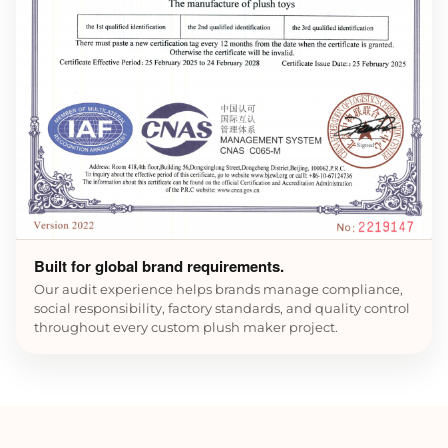
Built for global brand requirements.
Our audit experience helps brands manage compliance,
social responsibility, factory standards, and quality control
throughout every custom plush maker project.