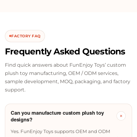
FACTORY FAQ
Frequently Asked Questions
Find quick answers about FunEnjoy Toys’ custom
plush toy manufacturing, OEM / ODM services,
sample development, MOQ, packaging, and factory
support.
Can you manufacture custom plush toy
+
designs?
Yes. FunEnjoy Toys supports OEM and ODM