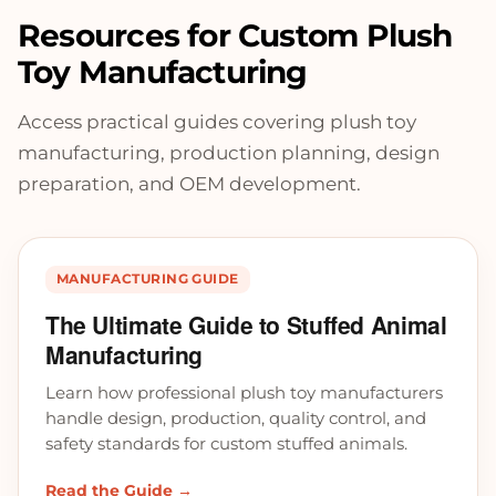
Resources for Custom Plush
Toy Manufacturing
Access practical guides covering plush toy
manufacturing, production planning, design
preparation, and OEM development.
MANUFACTURING GUIDE
The Ultimate Guide to Stuffed Animal
Manufacturing
Learn how professional plush toy manufacturers
handle design, production, quality control, and
safety standards for custom stuffed animals.
Read the Guide →