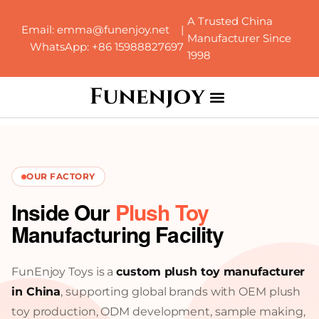
A Trusted China
Email: emma@funenjoy.net |
Manufacturer Since
WhatsApp: +86 15988827697
1998
OUR FACTORY
Inside Our
Plush Toy
Manufacturing Facility
FunEnjoy Toys is a
custom plush toy manufacturer
in China
, supporting global brands with OEM plush
toy production, ODM development, sample making,