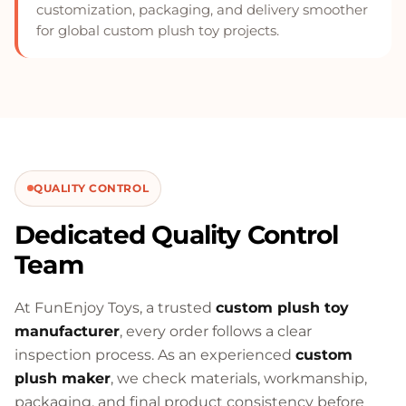
customization, packaging, and delivery smoother
for global custom plush toy projects.
QUALITY CONTROL
Dedicated Quality Control
Team
At FunEnjoy Toys, a trusted
custom plush toy
manufacturer
, every order follows a clear
inspection process. As an experienced
custom
plush maker
, we check materials, workmanship,
packaging, and final product consistency before