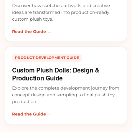
Discover how sketches, artwork, and creative
ideas are transformed into production-ready
custom plush toys.
Read the Guide →
PRODUCT DEVELOPMENT GUIDE
Custom Plush Dolls: Design &
Production Guide
Explore the complete development journey from
concept design and sampling to final plush toy
production.
Read the Guide →