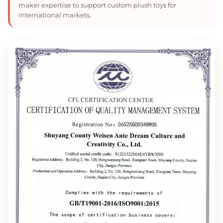
maker expertise to support custom plush toys for
international markets.