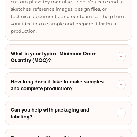
custom plush toy manufacturing. You can send us
sketches, reference images, design files, or
technical documents, and our team can help turn
your idea into a sample and prepare it for bulk
production.
What is your typical Minimum Order
+
Quantity (MOQ)?
How long does it take to make samples
+
and complete production?
Can you help with packaging and
+
labeling?