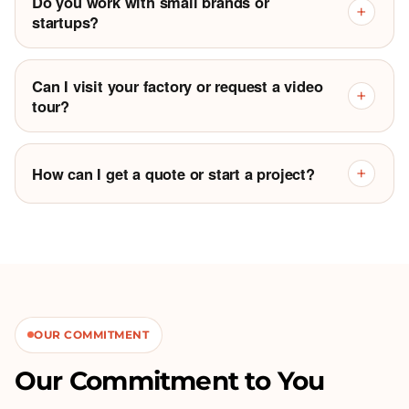
Do you work with small brands or
+
startups?
Can I visit your factory or request a video
+
tour?
How can I get a quote or start a project?
+
OUR COMMITMENT
Our Commitment to You