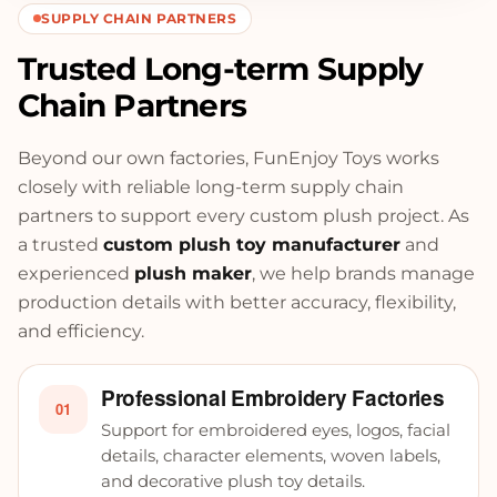
SUPPLY CHAIN PARTNERS
Trusted Long-term Supply
Chain Partners
Beyond our own factories, FunEnjoy Toys works
closely with reliable long-term supply chain
partners to support every custom plush project. As
a trusted
custom plush toy manufacturer
and
experienced
plush maker
, we help brands manage
production details with better accuracy, flexibility,
and efficiency.
Professional Embroidery Factories
01
Support for embroidered eyes, logos, facial
details, character elements, woven labels,
and decorative plush toy details.