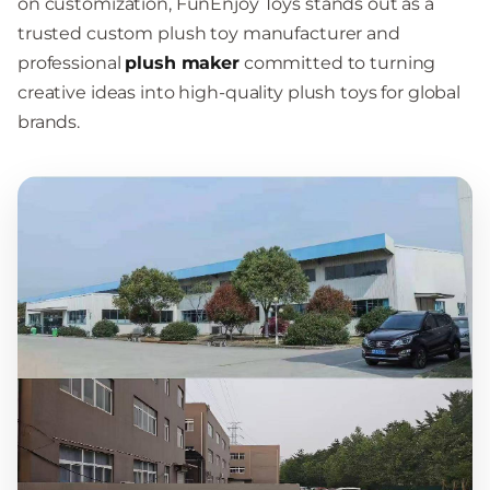
on customization, FunEnjoy Toys stands out as a
trusted custom plush toy manufacturer and
professional
plush maker
committed to turning
creative ideas into high-quality plush toys for global
brands.