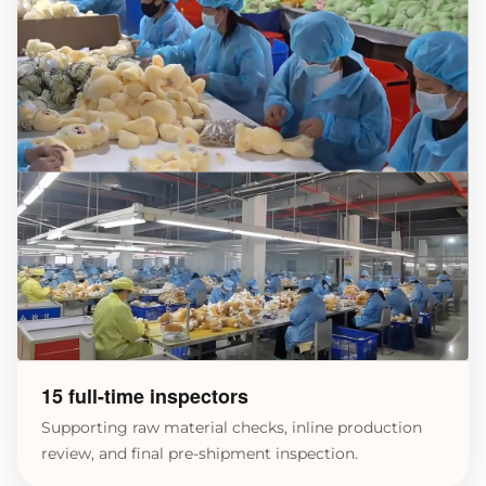
15 full-time inspectors
Supporting raw material checks, inline production
review, and final pre-shipment inspection.