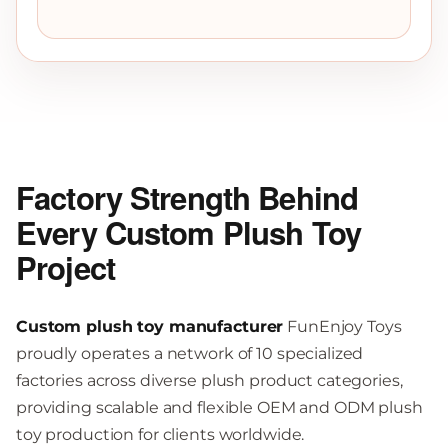
Factory Strength Behind
Every Custom Plush Toy
Project
Custom plush toy manufacturer
FunEnjoy Toys
proudly operates a network of 10 specialized
factories across diverse plush product categories,
providing scalable and flexible OEM and ODM plush
toy production for clients worldwide.