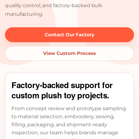
quality control, and factory-backed bulk
manufacturing.
Contact Our Factory
View Custom Process
Factory-backed support for
custom plush toy projects.
From concept review and prototype sampling
to material selection, embroidery, sewing,
filling, packaging, and shipment-ready
inspection, our team helps brands manage