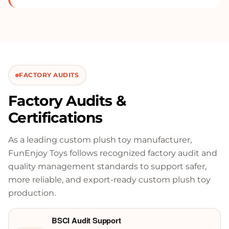
FACTORY AUDITS
Factory Audits &
Certifications
As a leading custom plush toy manufacturer,
FunEnjoy Toys follows recognized factory audit and
quality management standards to support safer,
more reliable, and export-ready custom plush toy
production.
BSCI Audit Support