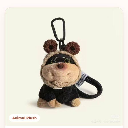
Animal Plush