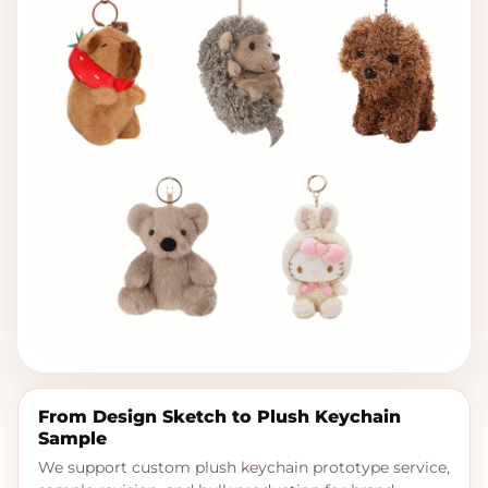
From Design Sketch to Plush Keychain
Sample
We support custom plush keychain prototype service,