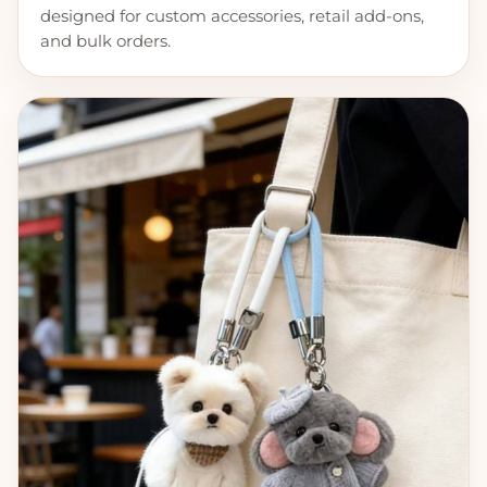
designed for custom accessories, retail add-ons,
and bulk orders.