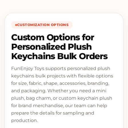
CUSTOMIZATION OPTIONS
Custom Options for
Personalized Plush
Keychains Bulk Orders
FunEnjoy Toys supports personalized plush
keychains bulk projects with flexible options
for size, fabric, shape, accessories, branding,
and packaging. Whether you need a mini
plush, bag charm, or custom keychain plush
for brand merchandise, our team can help
prepare the details for sampling and
production.