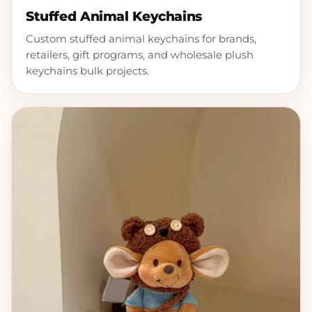
Stuffed Animal Keychains
Custom stuffed animal keychains for brands,
retailers, gift programs, and wholesale plush
keychains bulk projects.