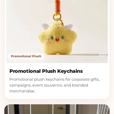
Promotional Plush
Promotional Plush Keychains
Promotional plush keychains for corporate gifts,
campaigns, event souvenirs, and branded
merchandise.