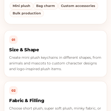
Mini plush
Bag charm
Custom accessories
Bulk production
01
Size & Shape
Create mini plush keychains in different shapes, from
animals and mascots to custom character designs
and logo-inspired plush items.
02
Fabric & Filling
Choose short plush, super soft plush, minky fabric, or