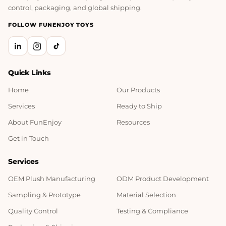
control, packaging, and global shipping.
FOLLOW FUNENJOY TOYS
Quick Links
Home
Our Products
Services
Ready to Ship
About FunEnjoy
Resources
Get in Touch
Services
OEM Plush Manufacturing
ODM Product Development
Sampling & Prototype
Material Selection
Quality Control
Testing & Compliance