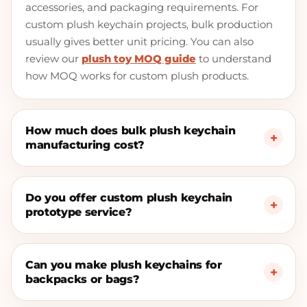
accessories, and packaging requirements. For
custom plush keychain projects, bulk production
usually gives better unit pricing. You can also
review our
plush toy MOQ guide
to understand
how MOQ works for custom plush products.
How much does bulk plush keychain
manufacturing cost?
Do you offer custom plush keychain
prototype service?
Can you make plush keychains for
backpacks or bags?