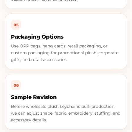
05
Packaging Options
Use OPP bags, hang cards, retail packaging, or
custom packaging for promotional plush, corporate
gifts, and retail accessories.
06
Sample Revision
Before wholesale plush keychains bulk production,
we can adjust shape, fabric, embroidery, stuffing, and
accessory details.