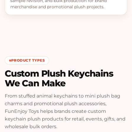
sample revision, and bulk production for brand
merchandise and promotional plush projects.
PRODUCT TYPES
Custom Plush Keychains
We Can Make
From stuffed animal keychains to mini plush bag
charms and promotional plush accessories,
FunEnjoy Toys helps brands create custom
keychain plush products for retail, events, gifts, and
wholesale bulk orders.