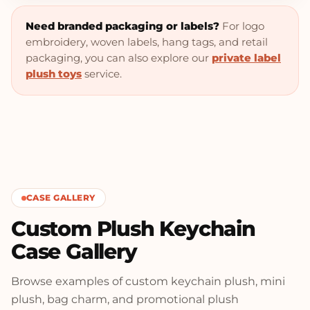
Need branded packaging or labels?
For logo
embroidery, woven labels, hang tags, and retail
packaging, you can also explore our
private label
plush toys
service.
CASE GALLERY
Custom Plush Keychain
Case Gallery
Browse examples of custom keychain plush, mini
plush, bag charm, and promotional plush