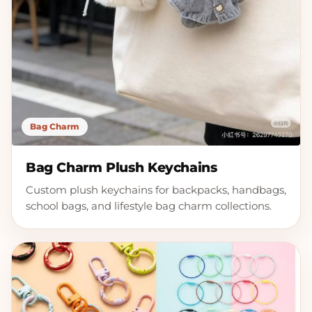
Bag Charm
Bag Charm Plush Keychains
Custom plush keychains for backpacks, handbags,
school bags, and lifestyle bag charm collections.