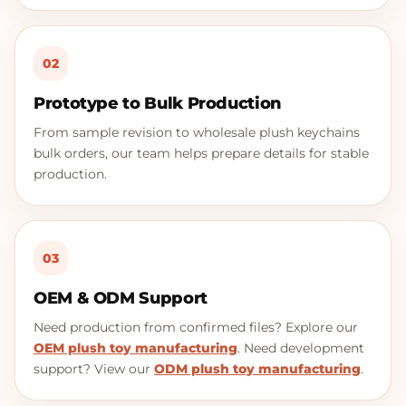
02
Prototype to Bulk Production
From sample revision to wholesale plush keychains
bulk orders, our team helps prepare details for stable
production.
03
OEM & ODM Support
Need production from confirmed files? Explore our
OEM plush toy manufacturing
. Need development
support? View our
ODM plush toy manufacturing
.