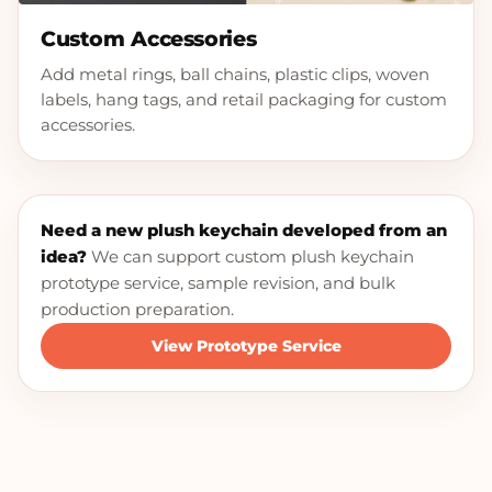
Custom Accessories
Add metal rings, ball chains, plastic clips, woven
labels, hang tags, and retail packaging for custom
accessories.
Need a new plush keychain developed from an
idea?
We can support custom plush keychain
prototype service, sample revision, and bulk
production preparation.
View Prototype Service