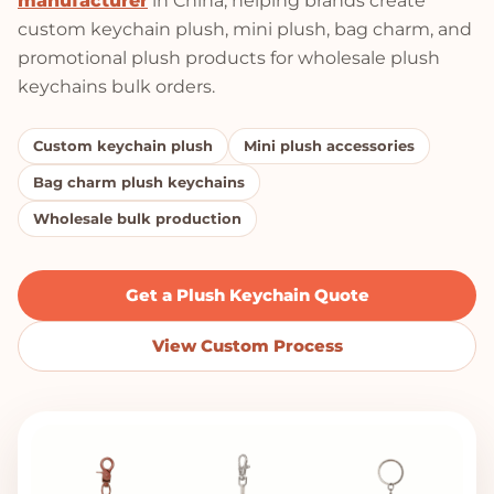
manufacturer
in China, helping brands create
custom keychain plush, mini plush, bag charm, and
promotional plush products for wholesale plush
keychains bulk orders.
Custom keychain plush
Mini plush accessories
Bag charm plush keychains
Wholesale bulk production
Get a Plush Keychain Quote
View Custom Process