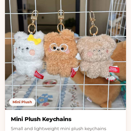
Mini Plush
Mini Plush Keychains
Small and lightweight mini plush keychains