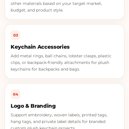
other materials based on your target market,
budget, and product style.
03
Keychain Accessories
Add metal rings, ball chains, lobster clasps, plastic
clips, or backpack-friendly attachments for plush
keychains for backpacks and bags.
04
Logo & Branding
Support embroidery, woven labels, printed tags,
hang tags, and private label details for branded
custom plush keychain projects.