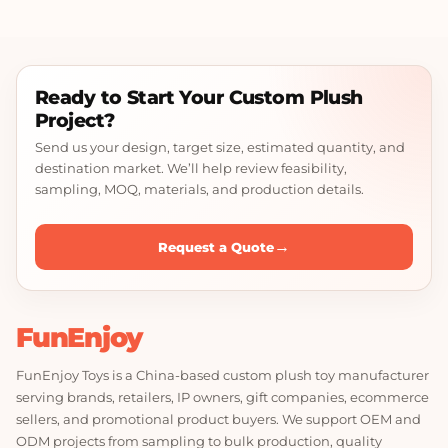
Ready to Start Your Custom Plush
Project?
Send us your design, target size, estimated quantity, and
destination market. We’ll help review feasibility,
sampling, MOQ, materials, and production details.
→
Request a Quote
FunEnjoy
FunEnjoy Toys is a China-based custom plush toy manufacturer
serving brands, retailers, IP owners, gift companies, ecommerce
sellers, and promotional product buyers. We support OEM and
ODM projects from sampling to bulk production, quality