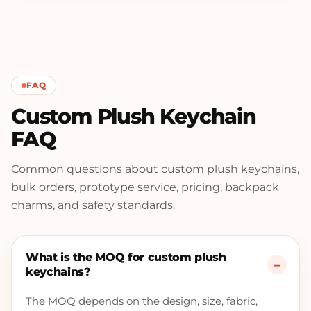
FAQ
Custom Plush Keychain
FAQ
Common questions about custom plush keychains,
bulk orders, prototype service, pricing, backpack
charms, and safety standards.
What is the MOQ for custom plush
keychains?
The MOQ depends on the design, size, fabric,