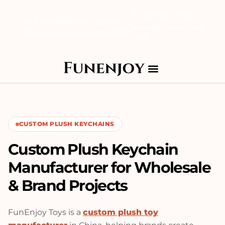
A Trusted China
Email: emma@funenjoy.net |
Manufacturer Since
WhatsApp: +86 15988827697
1998
CUSTOM PLUSH KEYCHAINS
Custom Plush Keychain
Manufacturer for Wholesale
& Brand Projects
FunEnjoy Toys is a
custom plush toy