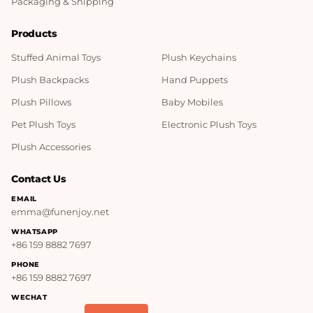
Packaging & Shipping
Products
Stuffed Animal Toys
Plush Keychains
Plush Backpacks
Hand Puppets
Plush Pillows
Baby Mobiles
Pet Plush Toys
Electronic Plush Toys
Plush Accessories
Contact Us
EMAIL
emma@funenjoy.net
WHATSAPP
+86 159 8882 7697
PHONE
+86 159 8882 7697
WECHAT