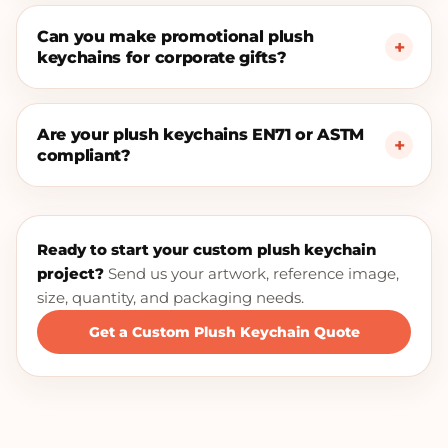
Can you make promotional plush
keychains for corporate gifts?
Are your plush keychains EN71 or ASTM
compliant?
Ready to start your custom plush keychain
project?
Send us your artwork, reference image,
size, quantity, and packaging needs.
Get a Custom Plush Keychain Quote