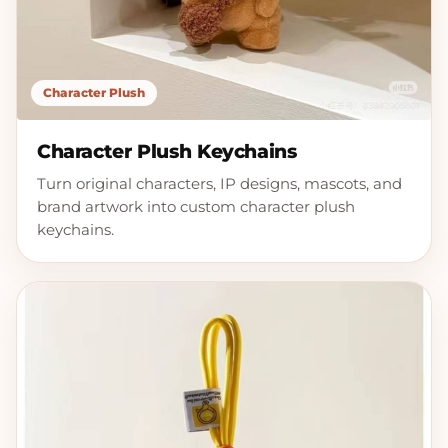
Character Plush
Character Plush Keychains
Turn original characters, IP designs, mascots, and
brand artwork into custom character plush
keychains.