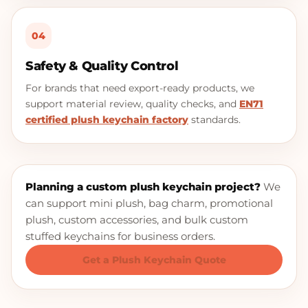
04
Safety & Quality Control
For brands that need export-ready products, we
support material review, quality checks, and
EN71
certified plush keychain factory
standards.
Planning a custom plush keychain project?
We
can support mini plush, bag charm, promotional
plush, custom accessories, and bulk custom
stuffed keychains for business orders.
Get a Plush Keychain Quote