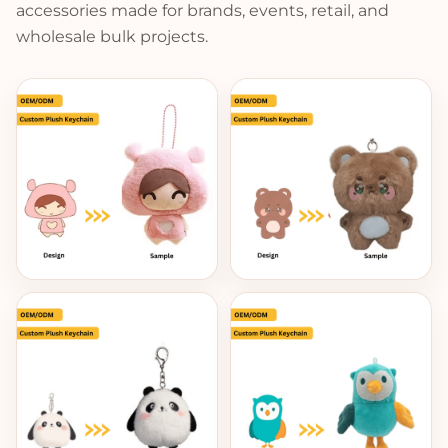
accessories made for brands, events, retail, and
wholesale bulk projects.