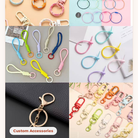
Custom Accessories