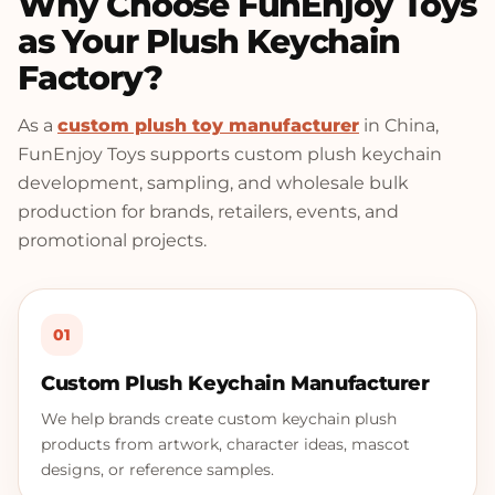
Why Choose FunEnjoy Toys
as Your Plush Keychain
Factory?
As a
custom plush toy manufacturer
in China,
FunEnjoy Toys supports custom plush keychain
development, sampling, and wholesale bulk
production for brands, retailers, events, and
promotional projects.
01
Custom Plush Keychain Manufacturer
We help brands create custom keychain plush
products from artwork, character ideas, mascot
designs, or reference samples.