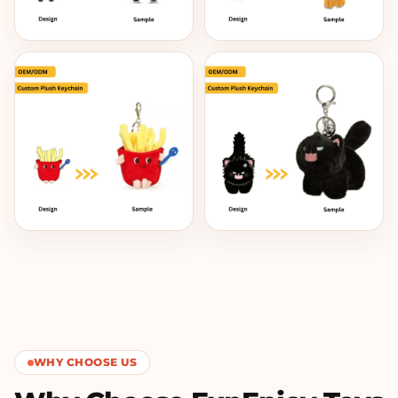
WHY CHOOSE US