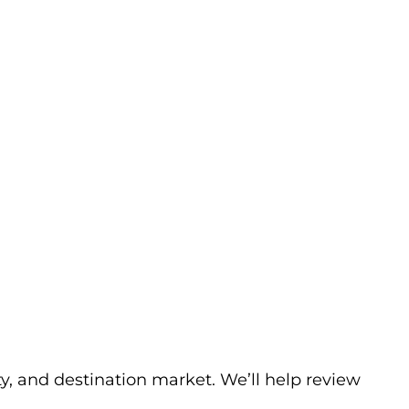
ty, and destination market. We’ll help review