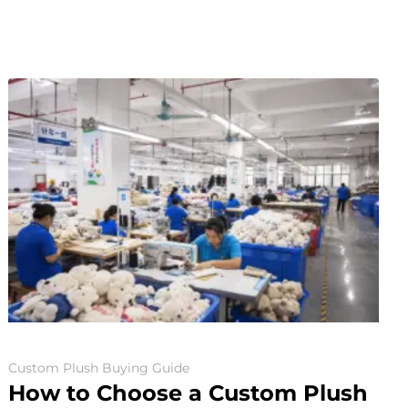
Custom Plush Buying Guide
How to Choose a Custom Plush