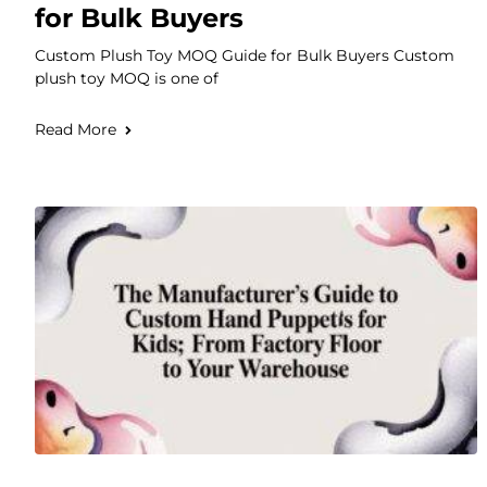
for Bulk Buyers
Custom Plush Toy MOQ Guide for Bulk Buyers Custom
plush toy MOQ is one of
Read More