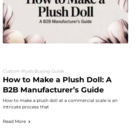
Custom Plush Buying Guide
How to Make a Plush Doll: A
B2B Manufacturer’s Guide
How to make a plush doll at a commercial scale is an
intricate process that
Read More