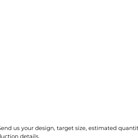
Send us your design, target size, estimated quanti
uction details.