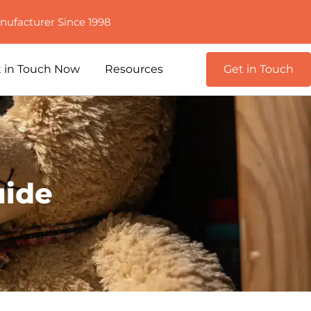
nufacturer Since 1998
 in Touch Now
Resources
Get in Touch
uide