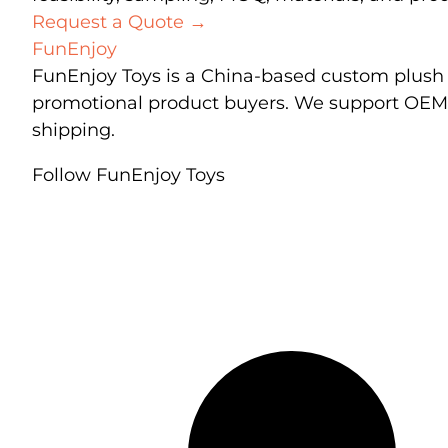
Request a Quote
→
FunEnjoy
FunEnjoy Toys is a China-based custom plush t
promotional product buyers. We support OEM a
shipping.
Follow FunEnjoy Toys