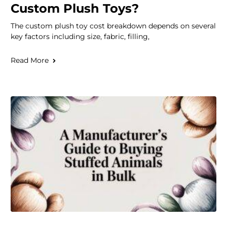
Custom Plush Toys?
The custom plush toy cost breakdown depends on several
key factors including size, fabric, filling,
Read More