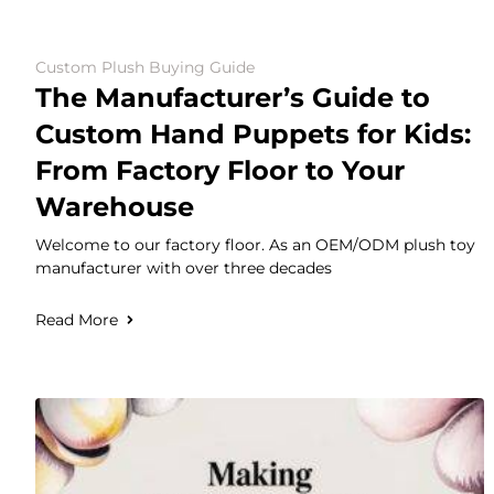
Custom Plush Buying Guide
The Manufacturer’s Guide to
Custom Hand Puppets for Kids:
From Factory Floor to Your
Warehouse
Welcome to our factory floor. As an OEM/ODM plush toy
manufacturer with over three decades
Read More