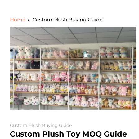
Home
Custom Plush Buying Guide
Custom Plush Buying Guide
Custom Plush Toy MOQ Guide