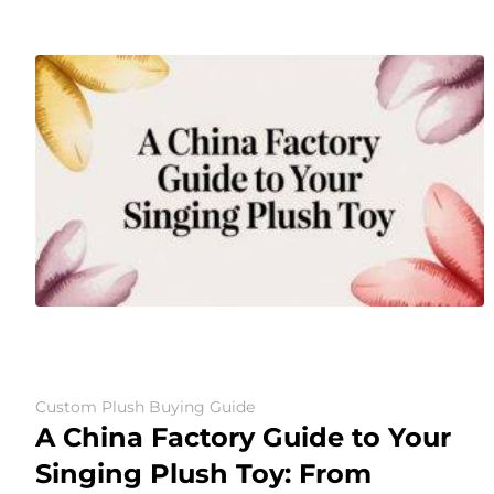
Custom Plush Buying Guide
A China Factory Guide to Your
Singing Plush Toy: From