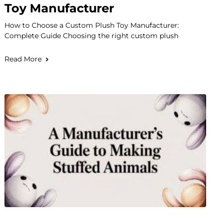
Toy Manufacturer
How to Choose a Custom Plush Toy Manufacturer:
Complete Guide Choosing the right custom plush
Read More