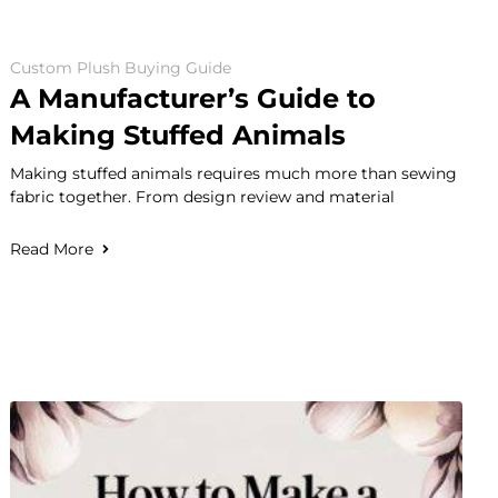
Custom Plush Buying Guide
A Manufacturer’s Guide to
Making Stuffed Animals
Making stuffed animals requires much more than sewing
fabric together. From design review and material
Read More