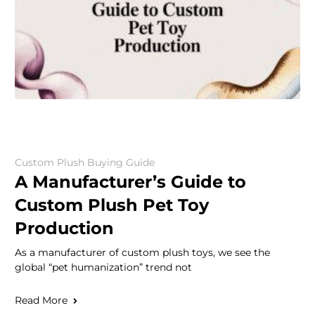
Custom Plush Buying Guide
A Manufacturer’s Guide to
Custom Plush Pet Toy
Production
As a manufacturer of custom plush toys, we see the
global “pet humanization” trend not
Read More