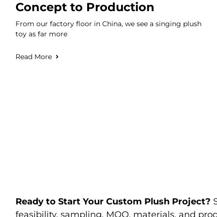
Concept to Production
From our factory floor in China, we see a singing plush
toy as far more
Read More
Ready to Start Your Custom Plush Project?
feasibility, sampling, MOQ, materials, and prod