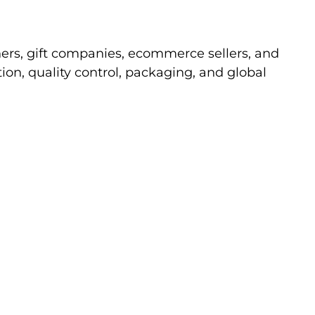
ners, gift companies, ecommerce sellers, and
n, quality control, packaging, and global