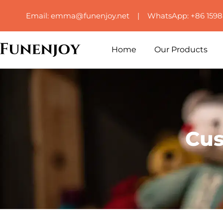
Email: emma@funenjoy.net | WhatsApp: +86 159
Home
Our Products
Cus