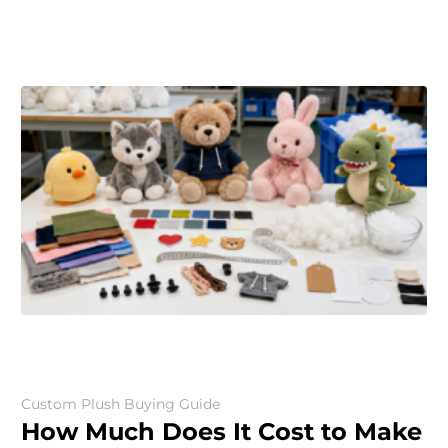
Custom Plush Buying Guide
How Much Does It Cost to Make