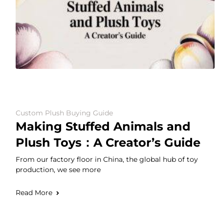
Custom Plush Buying Guide
Making Stuffed Animals and
Plush Toys：A Creator’s Guide
From our factory floor in China, the global hub of toy
production, we see more
Read More