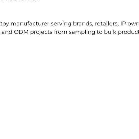
oy manufacturer serving brands, retailers, IP ow
nd ODM projects from sampling to bulk productio