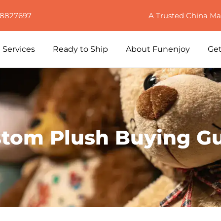
88827697
A Trusted China Ma
Services
Ready to Ship
About Funenjoy
Get
tom Plush Buying G