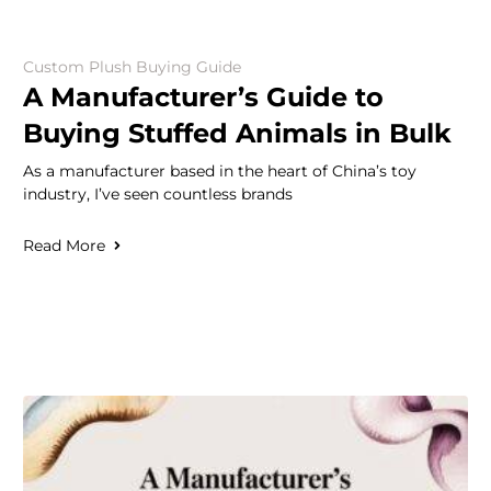
Custom Plush Buying Guide
A Manufacturer’s Guide to
Buying Stuffed Animals in Bulk
As a manufacturer based in the heart of China’s toy
industry, I’ve seen countless brands
Read More