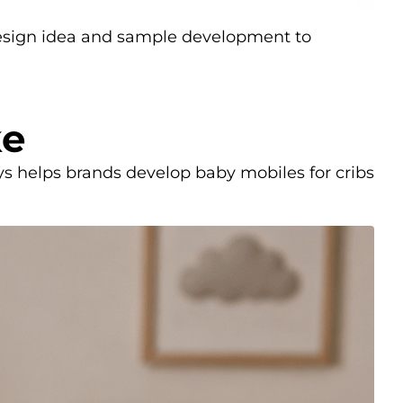
design idea and sample development to
ke
s helps brands develop baby mobiles for cribs