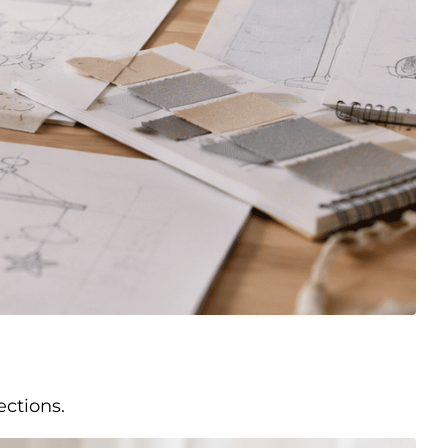
ections.