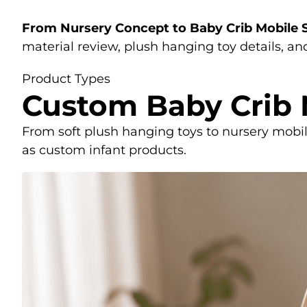
From Nursery Concept to Baby Crib Mobile
material review, plush hanging toy details, a
Product Types
Custom Baby Crib
From soft plush hanging toys to nursery mobi
as custom infant products.