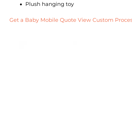
Plush hanging toy
Get a Baby Mobile Quote
View Custom Proce