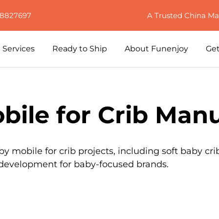
88827697
A Trusted China Ma
Services
Ready to Ship
About Funenjoy
Get
ile for Crib Manu
mobile for crib projects, including soft baby cri
t development for baby-focused brands.