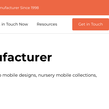
nufacturer Since 1998
 in Touch Now
Resources
Get in Touch
facturer
b mobile designs, nursery mobile collections,