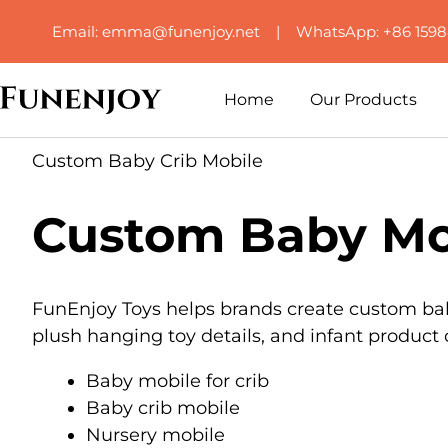
Email: emma@funenjoy.net | WhatsApp: +86 159
Home
Our Products
Custom Baby Crib Mobile
Custom Baby Mob
FunEnjoy Toys helps brands create custom baby 
plush hanging toy details, and infant produc
Baby mobile for crib
Baby crib mobile
Nursery mobile