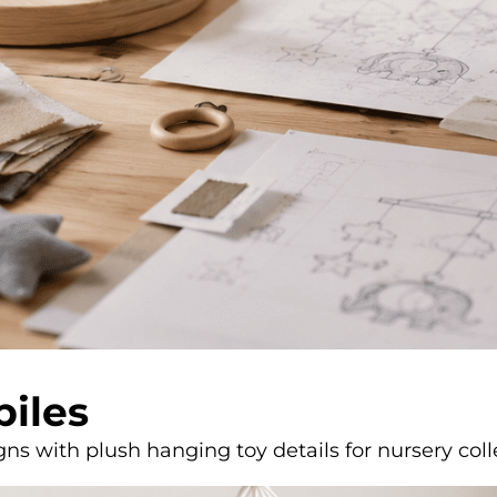
biles
s with plush hanging toy details for nursery coll