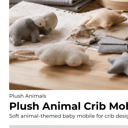
Plush Animals
Plush Animal Crib Mo
Soft animal-themed baby mobile for crib design