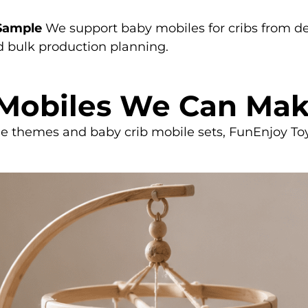
 Sample
We support baby mobiles for cribs from 
nd bulk production planning.
 Mobiles We Can Ma
le themes and baby crib mobile sets, FunEnjoy Toy