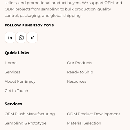
sellers, and promotional product buyers. We support OEM and
ODM projects from sampling to bulk production, quality
control, packaging, and global shipping.
FOLLOW FUNENJOY TOYS
Quick Links
Home
Our Products
Services
Ready to Ship
About FunEnjoy
Resources
Get in Touch
Services
OEM Plush Manufacturing
ODM Product Development
Sampling & Prototype
Material Selection