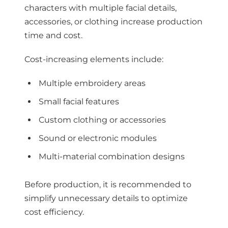
characters with multiple facial details,
accessories, or clothing increase production
time and cost.
Cost-increasing elements include:
Multiple embroidery areas
Small facial features
Custom clothing or accessories
Sound or electronic modules
Multi-material combination designs
Before production, it is recommended to
simplify unnecessary details to optimize
cost efficiency.