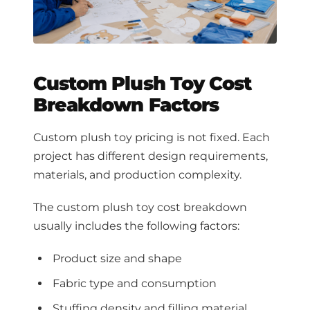
Custom Plush Toy Cost
Breakdown Factors
Custom plush toy pricing is not fixed. Each
project has different design requirements,
materials, and production complexity.
The custom plush toy cost breakdown
usually includes the following factors:
Product size and shape
Fabric type and consumption
Stuffing density and filling material