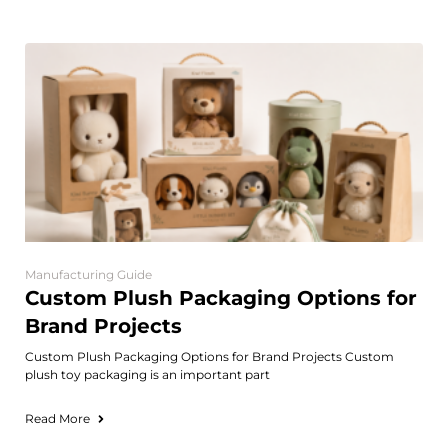
Manufacturing Guide
Custom Plush Packaging Options for
Brand Projects
Custom Plush Packaging Options for Brand Projects Custom
plush toy packaging is an important part
Read More