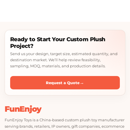
Ready to Start Your Custom Plush
Project?
Send us your design, target size, estimated quantity, and
destination market. We’ll help review feasibility,
sampling, MOQ, materials, and production details.
→
Request a Quote
FunEnjoy
FunEnjoy Toys is a China-based custom plush toy manufacturer
serving brands, retailers, IP owners, gift companies, ecommerce