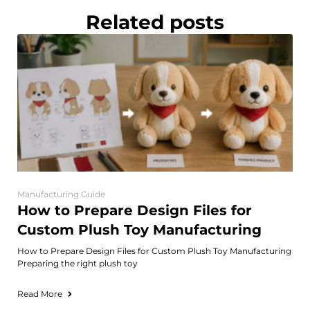
Related posts
Manufacturing Guide
How to Prepare Design Files for
Custom Plush Toy Manufacturing
How to Prepare Design Files for Custom Plush Toy Manufacturing
Preparing the right plush toy
Read More