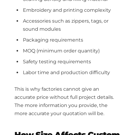
Embroidery and printing complexity
Accessories such as zippers, tags, or
sound modules
Packaging requirements
MOQ (minimum order quantity)
Safety testing requirements
Labor time and production difficulty
This is why factories cannot give an
accurate price without full project details.
The more information you provide, the
more accurate your quotation will be.
How Size Affects Custom