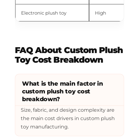
Electronic plush toy
High
So
FAQ About Custom Plush
Toy Cost Breakdown
What is the main factor in
custom plush toy cost
breakdown?
Size, fabric, and design complexity are
the main cost drivers in custom plush
toy manufacturing.