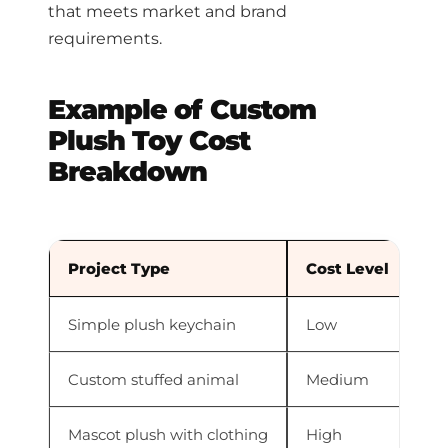
that meets market and brand
requirements.
Example of Custom
Plush Toy Cost
Breakdown
Project Type
Cost Level
Re
Simple plush keychain
Low
Sm
Custom stuffed animal
Medium
Mo
Mascot plush with clothing
High
Mu