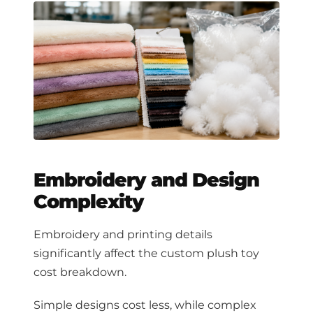
Embroidery and Design
Complexity
Embroidery and printing details
significantly affect the custom plush toy
cost breakdown.
Simple designs cost less, while complex