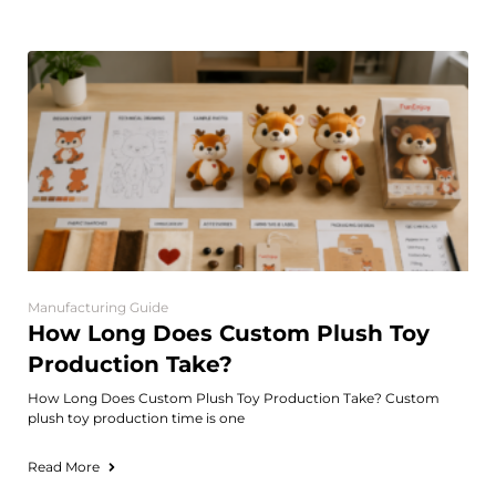
Manufacturing Guide
How Long Does Custom Plush Toy
Production Take?
How Long Does Custom Plush Toy Production Take? Custom
plush toy production time is one
Read More