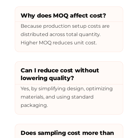
Why does MOQ affect cost?
Because production setup costs are
distributed across total quantity.
Higher MOQ reduces unit cost.
Can I reduce cost without
lowering quality?
Yes, by simplifying design, optimizing
materials, and using standard
packaging.
Does sampling cost more than