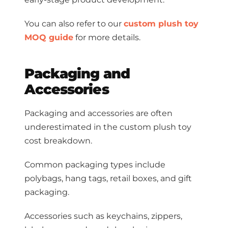
You can also refer to our
custom plush toy
MOQ guide
for more details.
Packaging and
Accessories
Packaging and accessories are often
underestimated in the custom plush toy
cost breakdown.
Common packaging types include
polybags, hang tags, retail boxes, and gift
packaging.
Accessories such as keychains, zippers,