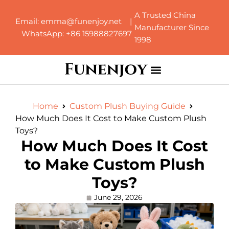
A Trusted China
Email: emma@funenjoy.net |
Manufacturer Since
WhatsApp: +86 15988827697
1998
Home
Custom Plush Buying Guide
How Much Does It Cost to Make Custom Plush
Toys?
How Much Does It Cost
to Make Custom Plush
Toys?
June 29, 2026