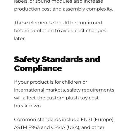
labels, or sound modules also increase
production cost and assembly complexity.
These elements should be confirmed
before quotation to avoid cost changes
later.
Safety Standards and
Compliance
If your product is for children or
international markets, safety requirements
will affect the custom plush toy cost
breakdown.
Common standards include EN71 (Europe),
ASTM F963 and CPSIA (USA), and other