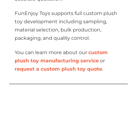
FunEnjoy Toys supports full custom plush
toy development including sampling,
material selection, bulk production,
packaging, and quality control.
You can learn more about our
custom
plush toy manufacturing service
or
request a custom plush toy quote
.