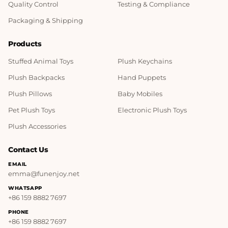
Quality Control
Testing & Compliance
Packaging & Shipping
Products
Stuffed Animal Toys
Plush Keychains
Plush Backpacks
Hand Puppets
Plush Pillows
Baby Mobiles
Pet Plush Toys
Electronic Plush Toys
Plush Accessories
Contact Us
EMAIL
emma@funenjoy.net
WHATSAPP
+86 159 8882 7697
PHONE
+86 159 8882 7697