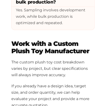
bulk production?
Yes. Sampling involves development
work, while bulk production is
optimized and repeated.
Work with a Custom
Plush Toy Manufacturer
The custom plush toy cost breakdown
varies by project, but clear specifications
will always improve accuracy.
If you already have a design idea, target
size, and order quantity, we can help
evaluate your project and provide a more
accurate quotation.