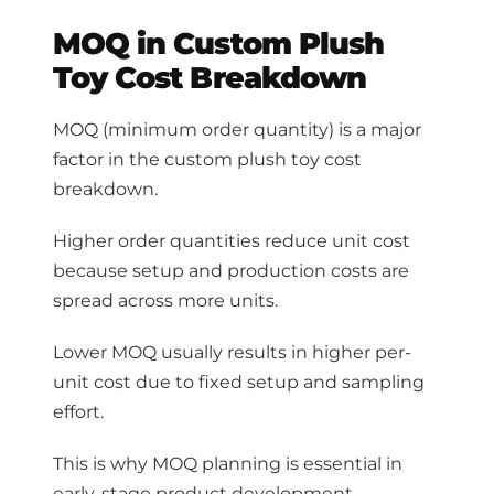
MOQ in Custom Plush
Toy Cost Breakdown
MOQ (minimum order quantity) is a major
factor in the custom plush toy cost
breakdown.
Higher order quantities reduce unit cost
because setup and production costs are
spread across more units.
Lower MOQ usually results in higher per-
unit cost due to fixed setup and sampling
effort.
This is why MOQ planning is essential in
early-stage product development.