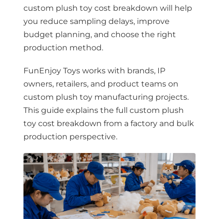
custom plush toy cost breakdown will help
you reduce sampling delays, improve
budget planning, and choose the right
production method.
FunEnjoy Toys works with brands, IP
owners, retailers, and product teams on
custom plush toy manufacturing projects.
This guide explains the full custom plush
toy cost breakdown from a factory and bulk
production perspective.