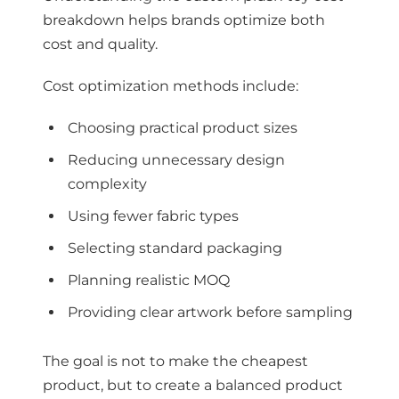
breakdown helps brands optimize both
cost and quality.
Cost optimization methods include:
Choosing practical product sizes
Reducing unnecessary design
complexity
Using fewer fabric types
Selecting standard packaging
Planning realistic MOQ
Providing clear artwork before sampling
The goal is not to make the cheapest
product, but to create a balanced product