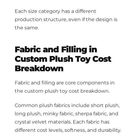
Each size category has a different
production structure, even if the design is
the same.
Fabric and Filling in
Custom Plush Toy Cost
Breakdown
Fabric and filling are core components in
the custom plush toy cost breakdown.
Common plush fabrics include short plush,
long plush, minky fabric, sherpa fabric, and
crystal velvet materials. Each fabric has
different cost levels, softness, and durability.