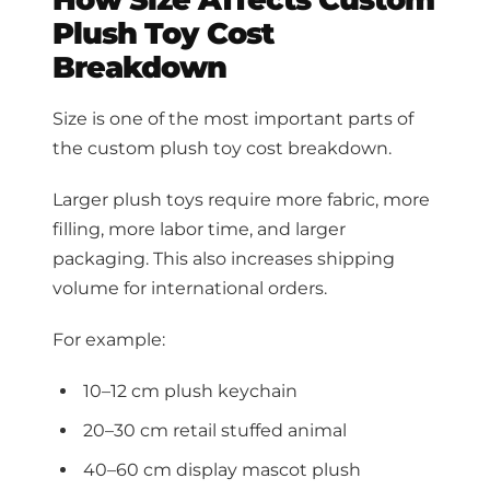
Plush Toy Cost
Breakdown
Size is one of the most important parts of
the custom plush toy cost breakdown.
Larger plush toys require more fabric, more
filling, more labor time, and larger
packaging. This also increases shipping
volume for international orders.
For example:
10–12 cm plush keychain
20–30 cm retail stuffed animal
40–60 cm display mascot plush