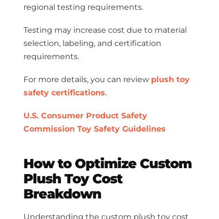
regional testing requirements.
Testing may increase cost due to material
selection, labeling, and certification
requirements.
For more details, you can review
plush toy
safety certifications
.
U.S. Consumer Product Safety
Commission Toy Safety Guidelines
How to Optimize Custom
Plush Toy Cost
Breakdown
Understanding the custom plush toy cost