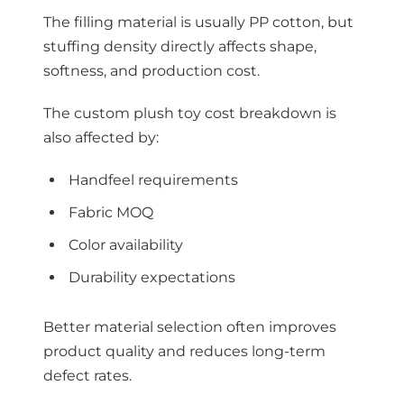
The filling material is usually PP cotton, but
stuffing density directly affects shape,
softness, and production cost.
The custom plush toy cost breakdown is
also affected by:
Handfeel requirements
Fabric MOQ
Color availability
Durability expectations
Better material selection often improves
product quality and reduces long-term
defect rates.