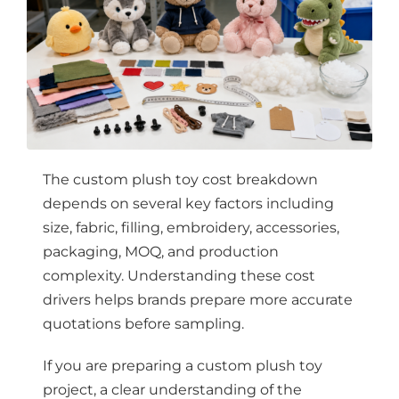
The custom plush toy cost breakdown
depends on several key factors including
size, fabric, filling, embroidery, accessories,
packaging, MOQ, and production
complexity. Understanding these cost
drivers helps brands prepare more accurate
quotations before sampling.
If you are preparing a custom plush toy
project, a clear understanding of the