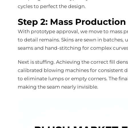
cycles to perfect the design.
Step 2: Mass Productio
With prototype approval, we move to mass pro
to detail remains. Skins are sewn in batches,
seams and hand-stitching for complex curves o
Next is stuffing. Achieving the correct fill densi
calibrated blowing machines for consistent d
to eliminate lumps or empty corners. The final
making the seam nearly invisible.