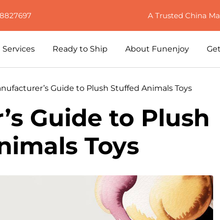
88827697
A Trusted China Ma
Services
Ready to Ship
About Funenjoy
Get
nufacturer’s Guide to Plush Stuffed Animals Toys
’s Guide to Plush
nimals Toys