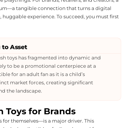
um—a tangible connection that turns a digital
 huggable experience. To succeed, you must first
 to Asset
ush toys has fragmented into dynamic and
kely to be a promotional centerpiece at a
le for an adult fan as it is a child’s
inct market forces, creating significant
and the landscape.
h Toys for Brands
for themselves—is a major driver. This