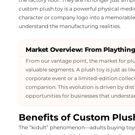
custom plush toy is a powerful physical medi
character or company logo into a memorable,
understand the manufacturing realities.
Market Overview: From Plaything
From our vantage point, the market for pl
valuable segments. A plush toy is just as li
corporate event or a limited-edition collectib
companion. This evolution is driven by dist
opportunities for businesses that underst
Benefits of Custom Plus
The “kidult” phenomenon—adults buying toys 