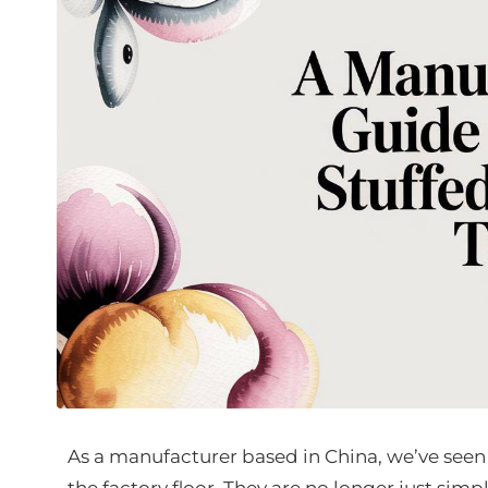
As a manufacturer based in China, we’ve seen
the factory floor. They are no longer just simpl