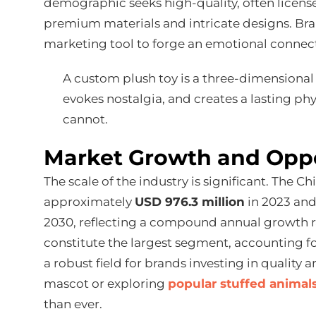
demographic seeks high-quality, often license
premium materials and intricate designs. Bra
marketing tool to forge an emotional connect
A custom plush toy is a three-dimensional 
evokes nostalgia, and creates a lasting ph
cannot.
Market Growth and Opp
The scale of the industry is significant. The 
approximately
USD 976.3 million
in 2023 and 
2030, reflecting a compound annual growth 
constitute the largest segment, accounting f
a robust field for brands investing in quality
mascot or exploring
popular stuffed animal
than ever.