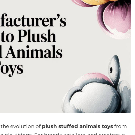
 the evolution of
plush stuffed animals toys
from
e playthings. For brands, retailers, and creators, a