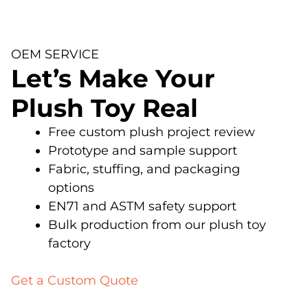
OEM SERVICE
Let’s Make Your
Plush Toy Real
Free custom plush project review
Prototype and sample support
Fabric, stuffing, and packaging
options
EN71 and ASTM safety support
Bulk production from our plush toy
factory
Get a Custom Quote