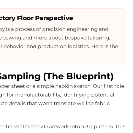
tory Floor Perspective
oy is a process of precision engineering and
mple sewing and more about bespoke tailoring,
 behavior and production logistics. Here is the
Sampling (The Blueprint)
er sheet or a simple napkin sketch. Our first role
gn for manufacturability, identifying potential
e details that won’t translate well to fabric
er translates the 2D artwork into a 3D pattern. This