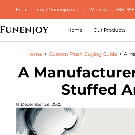
Email: emma@funenjoy.net | WhatsApp: +86 159
Home
Our Products
Home
Custom Plush Buying Guide
A Ma
A Manufacturer
Stuffed A
December 29, 2025