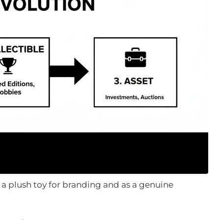
 a plush toy for branding and as a genuine