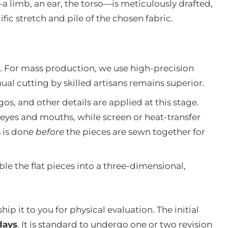
a limb, an ear, the torso—is meticulously drafted,
ic stretch and pile of the chosen fabric.
t. For mass production, we use high-precision
anual cutting by skilled artisans remains superior.
gos, and other details are applied at this stage.
eyes and mouths, while screen or heat-transfer
s is done
before
the pieces are sewn together for
 the flat pieces into a three-dimensional,
ship it to you for physical evaluation. The initial
days
. It is standard to undergo one or two revision