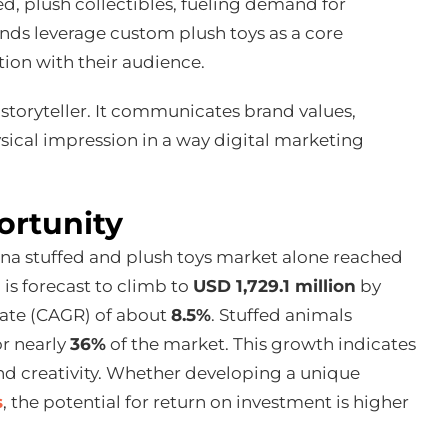
d, plush collectibles, fueling demand for
nds leverage custom plush toys as a core
ion with their audience.
storyteller. It communicates brand values,
ysical impression in a way digital marketing
ortunity
China stuffed and plush toys market alone reached
is forecast to climb to
USD 1,729.1 million
by
rate (CAGR) of about
8.5%
. Stuffed animals
or nearly
36%
of the market. This growth indicates
 and creativity. Whether developing a unique
s
, the potential for return on investment is higher