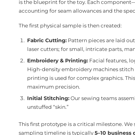
is the blueprint for the toy. Each component—
accounting for seam allowances and the specif
The first physical sample is then created:
Fabric Cutting:
Pattern pieces are laid ou
laser cutters; for small, intricate parts, m
Embroidery & Printing:
Facial features, lo
High-density embroidery machines stitch 
printing is used for complex graphics. Thi
maximum precision.
Initial Stitching:
Our sewing teams assemble
unstuffed “skin.”
This first prototype is a critical milestone. We 
sampling timeline is typically
5–10 business 