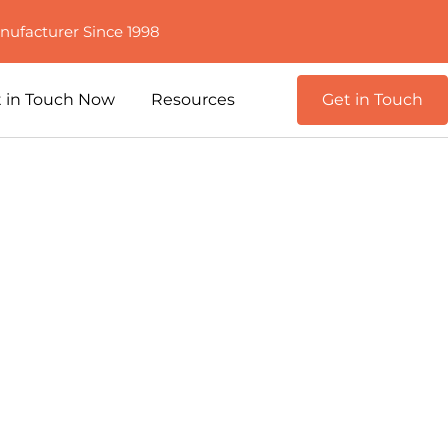
nufacturer Since 1998
 in Touch Now
Resources
Get in Touch