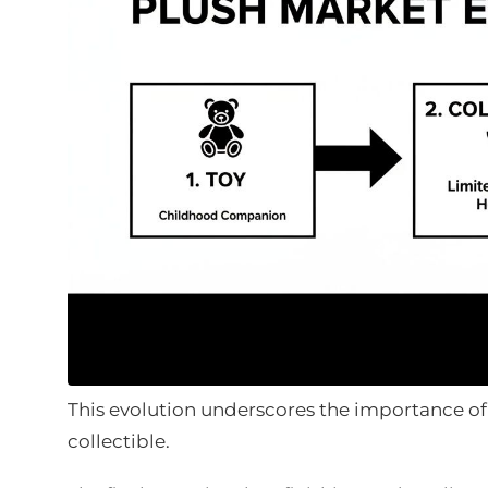
This evolution underscores the importance of
collectible.