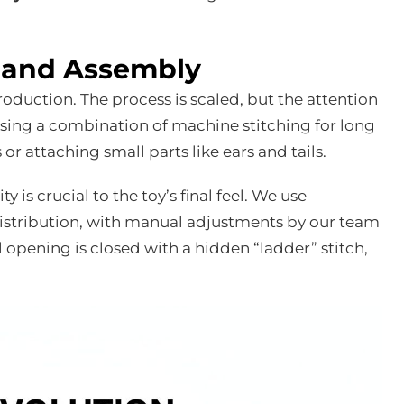
n and Assembly
duction. The process is scaled, but the attention
 using a combination of machine stitching for long
r attaching small parts like ears and tails.
ty is crucial to the toy’s final feel. We use
istribution, with manual adjustments by our team
 opening is closed with a hidden “ladder” stitch,