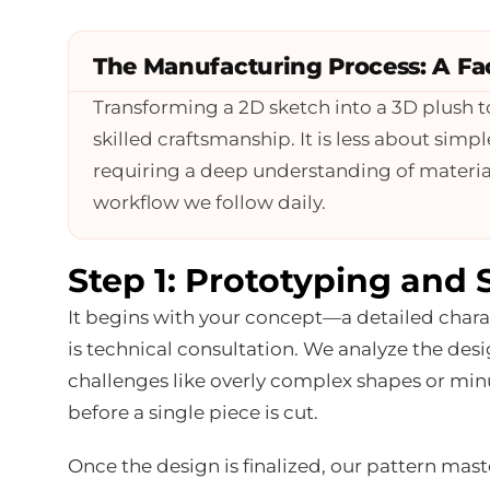
The Manufacturing Process: A Fac
Transforming a 2D sketch into a 3D plush t
skilled craftsmanship. It is less about si
requiring a deep understanding of material
workflow we follow daily.
Step 1: Prototyping and 
It begins with your concept—a detailed charact
is technical consultation. We analyze the desi
challenges like overly complex shapes or minut
before a single piece is cut.
Once the design is finalized, our pattern mast